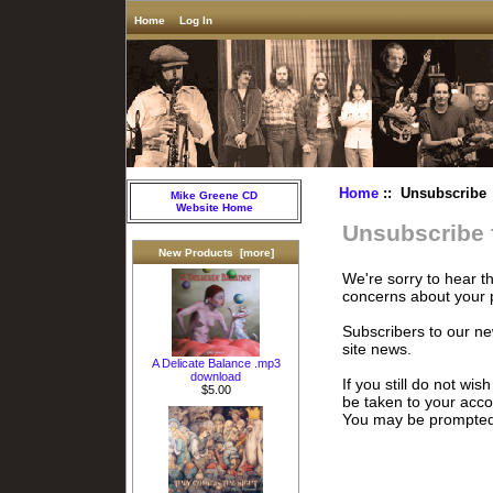
Home
Log In
Home
:: Unsubscribe
Mike Greene CD
Website Home
Unsubscribe 
New Products [more]
We're sorry to hear t
concerns about your 
Subscribers to our ne
site news.
A Delicate Balance .mp3
download
If you still do not wis
$5.00
be taken to your acc
You may be prompted t