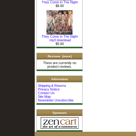
They Come In The Night
$8.00
They Come In The Night
.mp3 download
$5.00
Reviews [more]
There are currently no
product reviews.
Information
Shipping & Returns
Privacy Notice
Contact Us
Site Map
Newsletter Unsubscribe
Sponsors